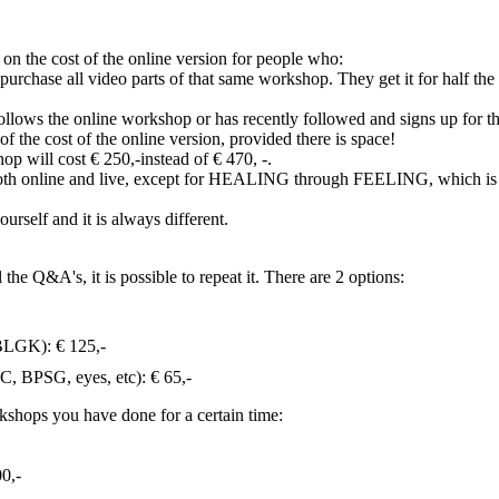
 the cost of the online version for people who:
purchase all video parts of that same workshop. They get it for half the
ollows the online workshop or has recently followed and signs up for t
of the cost of the online version, provided there is space!
op will cost € 250,-instead of € 470, -.
ven both online and live, except for HEALING through FEELING, which is
rself and it is always different.
e Q&A's, it is possible to repeat it. There are 2 options:
BLGK): € 125,-
C, BPSG, eyes, etc): € 65,-
orkshops you have done for a certain time:
00,-