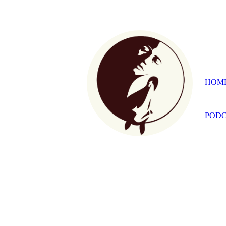
HOM
PODC