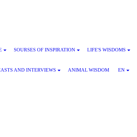
E
SOURSES OF INSPIRATION
LIFE'S WISDOMS
ASTS AND INTERVIEWS
ANIMAL WISDOM
EN