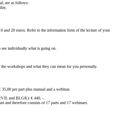
l, are as follows:
day.
0 and 20 euros. Refer to the information form of the lecture of your
see individually what is going on.
f the workshops and what they can mean for you personally.
€ 35,00 per part plus manual and a webinar.
 (VJL and BLGK): € 440, -.
t and therefore consists of 17 parts and 17 webinars.