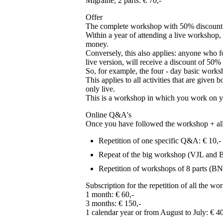
Migraine, 2 parts: € 70,-
Offer
The complete workshop with 50% discount on
Within a year of attending a live workshop, 
money.
Conversely, this also applies: anyone who f
live version, will receive a discount of 50% 
So, for example, the four - day basic worksh
This applies to all activities that are gi
only live.
This is a workshop in which you work on you
Online Q&A's
Once you have followed the workshop + all th
Repetition of one specific Q&A: € 10,-
Repeat of the big workshop (VJL and 
Repetition of workshops of 8 parts (BN
Subscription for the repetition of all the w
1 month: € 60,-
3 months: € 150,-
1 calendar year or from August to July: € 4