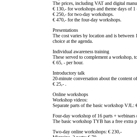
The prices, including VAT and digital manua
€ 130,- for workshops and theme days of 1 
€ 250,- for two-day workshops.
€ 470,- for the four-day workshops.
Presentations
The cost varies by location and is between 1
choice at the agenda.
Individual awareness training
These served to complement a workshop, to 
€ 65, - per hour.
Introductory talk
20-minute conversation about the content o
€ 25,- .
Online workshops
Workshop videos:
Separate parts of the basic workshop VJL: 
Four-day workshop of 16 parts + webinars
The basic workshop TYB has a free extra par
Two-day online workshops: € 230,-