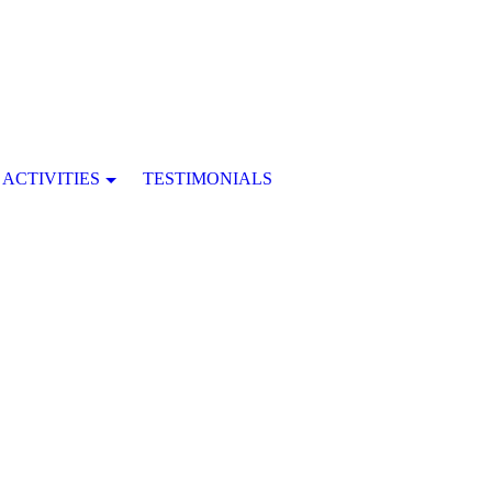
ACTIVITIES
TESTIMONIALS