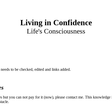
Living in Confidence
Life's Consciousness
at needs to be checked, edited and links added.
es
es but you can not pay for it (now), please contact me. This knowledge 
tacle.