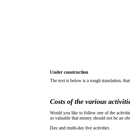
Under construction
The text is below is a rough translation, th
Costs of the various activiti
Would you like to follow one of the activiti
so valuable that money should not be an obs
Day and multi-day live activities