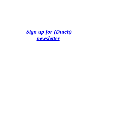
Sign up for (Dutch)
newsletter