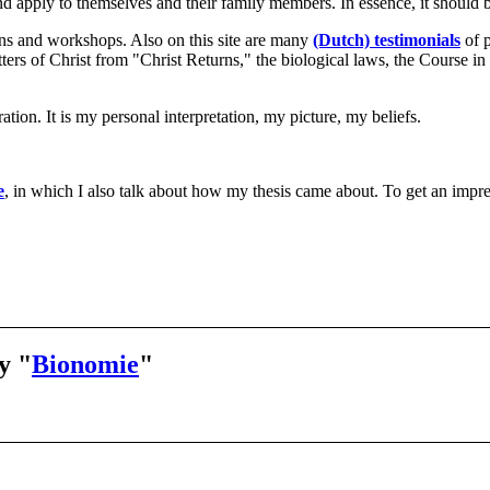
nd apply to themselves and their family members. In essence, it should b
ons and workshops. Also on this site are many
(Dutch) testimonials
of p
 letters of Christ from "Christ Returns," the biological laws, the Cours
tion. It is my personal interpretation, my picture, my beliefs.
e
, in which I also talk about how my thesis came about. To get an impr
y "
Bionomie
"