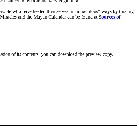
e instilled in us from the very beginning.
eople who have healed themselves in "miraculous" ways by trusting
e in Miracles and the Mayan Calendar can be found at
Sources of
ession of its contents, you can download the preview copy.