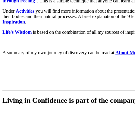
through Feeling
". This is a simple technique that anyone can learn a
Under
Activities
you will find more information about the presentati
their bodies and their natural processes. A brief explanation of the 9
Inspiration
.
Life's Wisdom
is based on the combination of all my sources of inspira
A summary of my own journey of discovery can be read at
About M
Living in Confidence is part of the compan