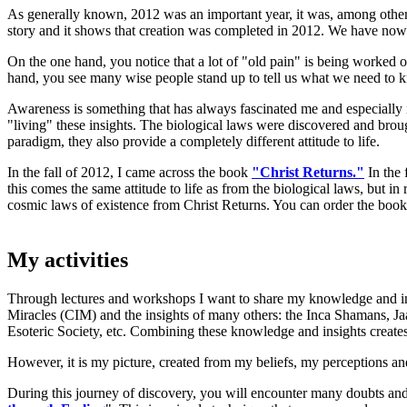
As generally known, 2012 was an important year, it was, among other
story and it shows that creation was completed in 2012. We have now
On the one hand, you notice that a lot of "old pain" is being worked ou
hand, you see many wise people stand up to tell us what we need to k
Awareness is something that has always fascinated me and especially
"living" these insights. The biological laws were discovered and bro
paradigm, they also provide a completely different attitude to life.
In the fall of 2012, I came across the book
"Christ Returns."
In the 
this comes the same attitude to life as from the biological laws, but in
cosmic laws of existence from Christ Returns. You can order the book 
My activities
Through lectures and workshops I want to share my knowledge and insi
Miracles (CIM) and the insights of many others: the Inca Shamans, 
Esoteric Society, etc. Combining these knowledge and insights creates
However, it is my picture, created from my beliefs, my perceptions and
During this journey of discovery, you will encounter many doubts and 