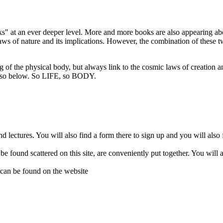
 at an ever deeper level. More and more books are also appearing abou
s of nature and its implications. However, the combination of these two 
ng of the physical body, but always link to the cosmic laws of creation 
so below. So LIFE, so BODY.
d lectures. You will also find a form there to sign up and you will also
 be found scattered on this site, are conveniently put together. You wil
 can be found on the website