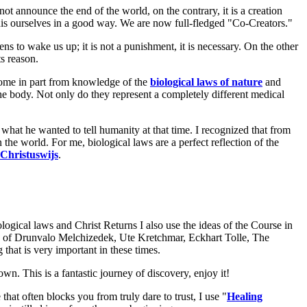
t announce the end of the world, on the contrary, it is a creation
is ourselves in a good way. We are now full-fledged "Co-Creators."
ns to wake us up; it is not a punishment, it is necessary. On the other
s reason.
come in part from knowledge of the
biological laws of nature
and
e body. Not only do they represent a completely different medical
 what he wanted to tell humanity at that time. I recognized that from
 the world. For me, biological laws are a perfect reflection of the
Christuswijs
.
gical laws and Christ Returns I also use the ideas of the Course in
" of Drunvalo Melchizedek, Ute Kretchmar, Eckhart Tolle, The
that is very important in these times.
n. This is a fantastic journey of discovery, enjoy it!
at often blocks you from truly dare to trust, I use "
Healing