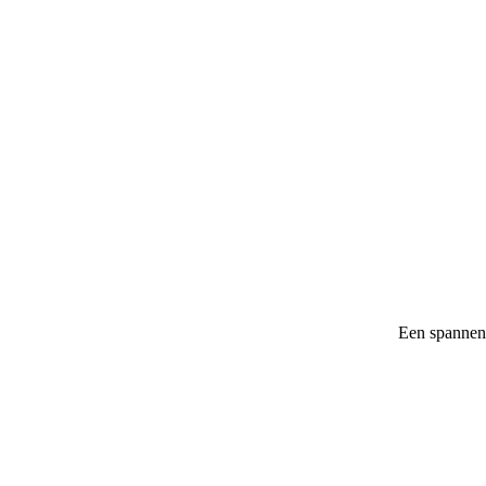
Een spannen