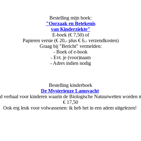
Bestelling mijn boek:
"Oorzaak en Betekenis
van Kinderziekte"
E-boek (€ 7,50) of
Papieren versie (€ 20,- plus € 6,- verzendkosten)
Graag bij "Bericht" vermelden:
- Boek of e-book
- Evt. je (voor)naam
- Adres indien nodig
Bestelling kinderboek
De Mysterieuze Lamsvacht
d verhaal voor kinderen waarin de Biologische Natuurwetten worden
€ 17,50
Ook erg leuk voor volwassenen: ik heb het in een adem uitgelezen!