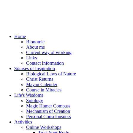
Home
Bionomie
About me
Current way of working
Links
Contact Information
Sourses of Inspiration
Biological Laws of Nature
Christ Returns
Mayan Calender
Course in Miracles
Life's Wisdoms
Spiology
Magic Hamer Compass
Mechanism of Creation
Personal Consciousness
Activities
Online Workshops
Trust Your Body