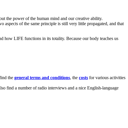
t the power of the human mind and our creative ability.
aspects of the same principle is still very little propagated, and that
and how LIFE functions in its totality. Because our body teaches us
 find the
general terms and conditions
, the
costs
for various activities
l also find a number of radio interviews and a nice English-language