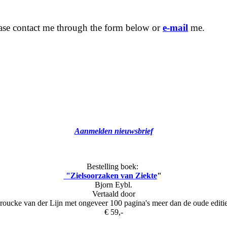
ease contact me through the form below or
e-mail
me.
Aanmelden nieuwsbrief
Bestelling boek:
"Zielsoorzaken van Ziekte
"
Bjorn Eybl.
Vertaald door
roucke van der Lijn met ongeveer 100 pagina's meer dan de oude editi
€ 59,-