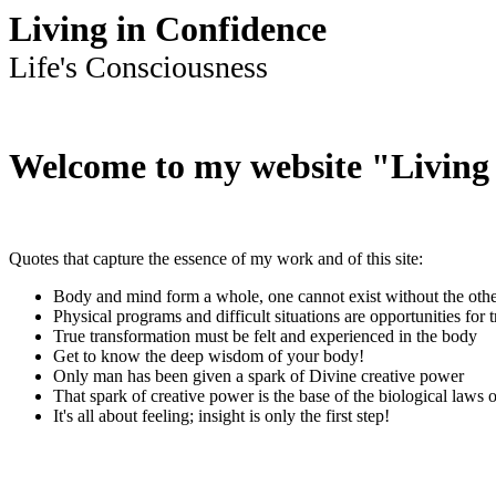
Living in Confidence
Life's Consciousness
Welcome to my website "Living
Quotes that capture the essence of my work and of this site:
Body and mind form a whole, one cannot exist without the oth
Physical programs and difficult situations are opportunities for 
True transformation must be felt and experienced in the body
Get to know the deep wisdom of your body!
Only man has been given a spark of Divine creative power
That spark of creative power is the base of the biological laws o
It's all about feeling; insight is only the first step!