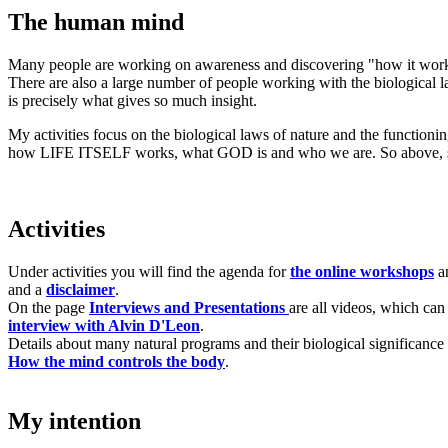
The human mind
Many people are working on awareness and discovering "how it works"
There are also a large number of people working with the biological law
is precisely what gives so much insight.
My activities focus on the biological laws of nature and the functioni
how LIFE ITSELF works, what GOD is and who we are. So above, 
Activities
Under activities you will find the agenda for
the online workshops
an
and a
disclaimer
.
On the page
Interviews and Presentations
are all videos, which can
interview with Alvin D'Leon
.
Details about many natural programs and their biological significance
How the mind controls the body
.
My intention