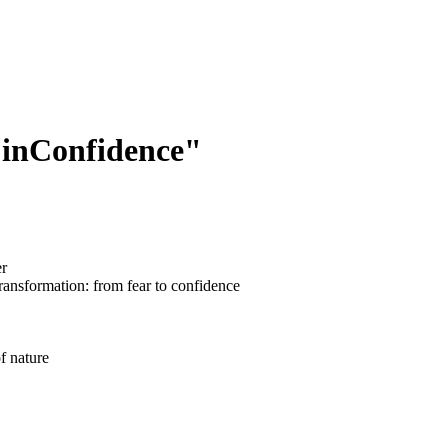
 inConfidence"
er
transformation: from fear to confidence
f nature