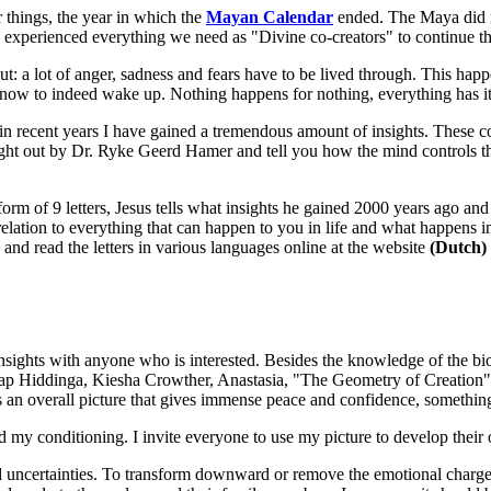
 things, the year in which the
Mayan Calendar
ended. The Maya did no
 experienced everything we need as "Divine co-creators" to continue th
t: a lot of anger, sadness and fears have to be lived through. This happe
now to indeed wake up. Nothing happens for nothing, everything has it
 in recent years I have gained a tremendous amount of insights. These 
ught out by Dr. Ryke Geerd Hamer and tell you how the mind controls th
form of 9 letters, Jesus tells what insights he gained 2000 years ago and
 relation to everything that can happen to you in life and what happens in
and read the letters in various languages online at the website
(Dutch)
ghts with anyone who is interested. Besides the knowledge of the biolo
Jaap Hiddinga, Kiesha Crowther, Anastasia, "The Geometry of Creation
 an overall picture that gives immense peace and confidence, something 
 my conditioning. I invite everyone to use my picture to develop their ow
uncertainties. To transform downward or remove the emotional charge th