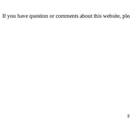
If you have question or comments about this website, pl
F