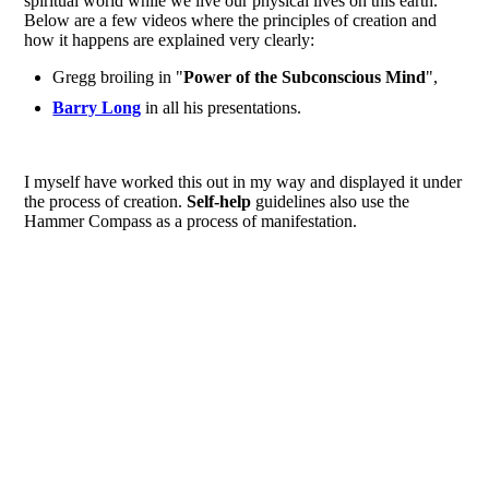
spiritual world while we live our physical lives on this earth.
Below are a few videos where the principles of creation and
how it happens are explained very clearly:
Gregg broiling in "
Power of the Subconscious Mind
",
Barry Long
in all his presentations.
I myself have worked this out in my way and displayed it under
the process of creation.
Self-help
guidelines also use the
Hammer Compass as a process of manifestation.