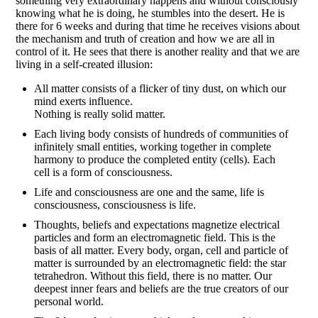
something very extraordinary happens and without consciously
knowing what he is doing, he stumbles into the desert. He is
there for 6 weeks and during that time he receives visions about
the mechanism and truth of creation and how we are all in
control of it. He sees that there is another reality and that we are
living in a self-created illusion:
All matter consists of a flicker of tiny dust, on which our
mind exerts influence.
Nothing is really solid matter.
Each living body consists of hundreds of communities of
infinitely small entities, working together in complete
harmony to produce the completed entity (cells). Each
cell is a form of consciousness.
Life and consciousness are one and the same, life is
consciousness, consciousness is life.
Thoughts, beliefs and expectations magnetize electrical
particles and form an electromagnetic field. This is the
basis of all matter. Every body, organ, cell and particle of
matter is surrounded by an electromagnetic field: the star
tetrahedron. Without this field, there is no matter. Our
deepest inner fears and beliefs are the true creators of our
personal world.