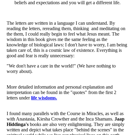
beliefs and expectations and you will get a different life.
The letters are written in a language I can understand. By
reading the letters, rereading them, thinking and meditating on
the them, I could really begin to feel what Jesus meant. The
wisdom in this book gives me the same feeling as the
knowledge of biological laws: I don't have to worry, I am being
taken care of, this is a cosmic law of existence. Everything is
good and fear is really unnecessary:
"We don't have a care in the world!" (We have nothing to
worry about).
More detailed information and personal explanation and
interpretation can be found in the "quotes" from the first 2
letters under
life wisdoms.
I found many parallels with the Course in Miracles, as well as
with Anastasia, Kiesha Crowther and the Inca Shamans.
Jaap
Hiddinga's
books are also very enlightening. They are simply
written and depict what takes place "behind the scenes" in the