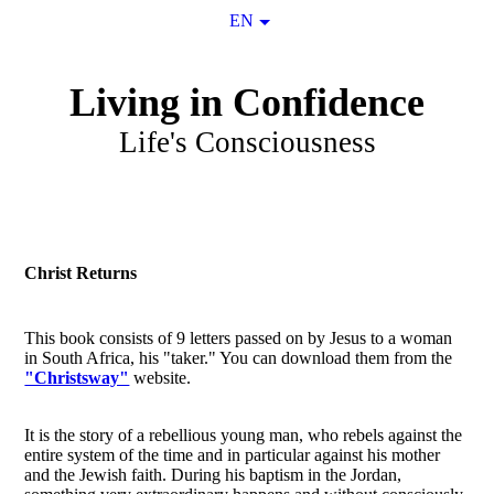
EN
Living in Confidence
Life's Consciousness
Christ Returns
This book consists of 9 letters passed on by Jesus to a woman
in South Africa, his "taker." You can download them from the
"Christsway"
website.
It is the story of a rebellious young man, who rebels against the
entire system of the time and in particular against his mother
and the Jewish faith. During his baptism in the Jordan,