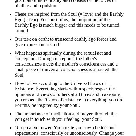
guardian of individuality and consists of the forces of
binding and repulsion.
These are inspired from the Soul (= love) and the Earthly
Ego (= fear). For most of us, the proportion of the
Earthly Ego is much bigger and this needs to be turned
around.
Our task on earth: to transcend earthly ego forces and
give expression to God.
What happens spiritually during the sexual act and
conception. During conception, the father's
consciousness meets the mother's consciousness and a
small piece of universal consciousness is attracted: the
Soul.
How to live according to the Universal Laws of
Existence. Everything starts with respect: respect the
opinions and views of others at all times and make sure
you respect the 9 laws of existence in everything you do.
For this, be inspired by your Soul.
The importance of meditation and prayer, through this
you get in touch with your feeling, your Soul.
Our creative power: You create your own beliefs and
expectations, consciously or unconsciously. Change your