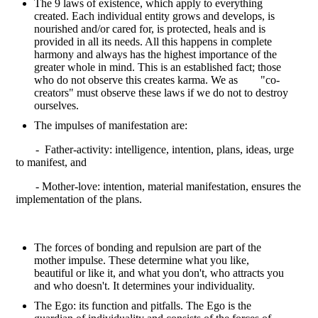
The 9 laws of existence, which apply to everything
created. Each individual entity grows and develops, is
nourished and/or cared for, is protected, heals and is
provided in all its needs. All this happens in complete
harmony and always has the highest importance of the
greater whole in mind. This is an established fact; those
who do not observe this creates karma. We as "co-
creators" must observe these laws if we do not to destroy
ourselves.
The impulses of manifestation are:
- Father-activity: intelligence, intention, plans, ideas, urge
to manifest, and
- Mother-love: intention, material manifestation, ensures the
implementation of the plans.
The forces of bonding and repulsion are part of the
mother impulse. These determine what you like,
beautiful or like it, and what you don't, who attracts you
and who doesn't. It determines your individuality.
The Ego: its function and pitfalls. The Ego is the