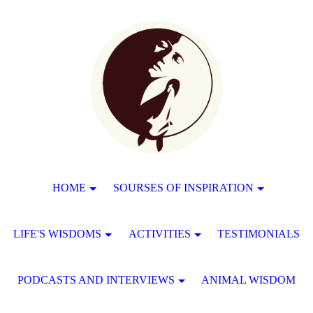
HOME
SOURSES OF INSPIRATION
LIFE'S WISDOMS
ACTIVITIES
TESTIMONIALS
PODCASTS AND INTERVIEWS
ANIMAL WISDOM